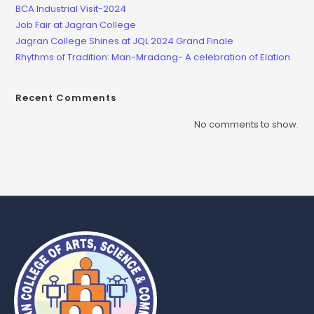
BCA Industrial Visit-2024
Job Fair at Jagran College
Jagran College Shines at JQL 2024 Grand Finale
Rhythms of Tradition: Man-Mradang- A celebration of Elation
Recent Comments
No comments to show.