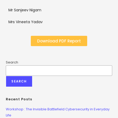
Mr Sanjeev Nigam
Mrs Vineeta Yadav
Download PDF Report
Search
SEARCH
Recent Posts
Workshop : The Invisible Battlefield Cybersecurity in Everyday
Life