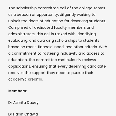
The scholarship committee cell of the college serves
as a beacon of opportunity, diligently working to
unlock the doors of education for deserving students.
Comprised of dedicated faculty members and
administrators, this cell is tasked with identifying,
evaluating, and awarding scholarships to students
based on merit, financial need, and other criteria. With
a commitment to fostering inclusivity and access to
education, the committee meticulously reviews
applications, ensuring that every deserving candidate
receives the support they need to pursue their
academic dreams.
Members:
Dr Asmita Dubey
Dr Harsh Chawla