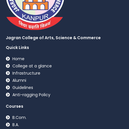
Jagran College of Arts, Science & Commerce
Quick Links
Home
College at a glance
Infrastructure
Alumni
Guidelines
Anti-ragging Policy
Courses
B.Com.
B.A.