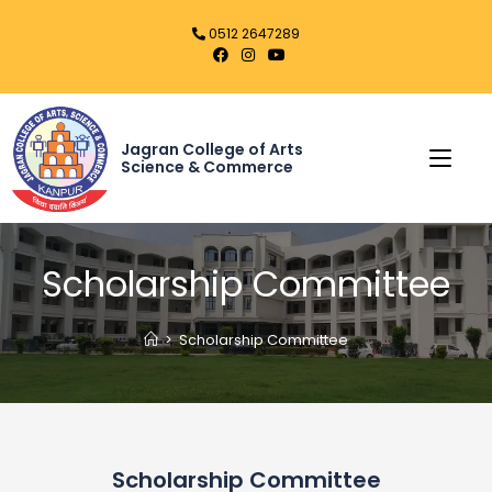
0512 2647289
Jagran College of Arts
Science & Commerce
Scholarship Committee
>
Scholarship Committee
Scholarship Committee