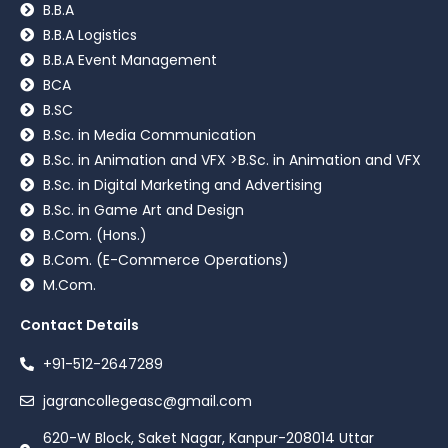
B.B.A
B.B.A Logistics
B.B.A Event Management
BCA
B.SC
B.Sc. in Media Communication
B.Sc. in Animation and VFX >B.Sc. in Animation and VFX
B.Sc. in Digital Marketing and Advertising
B.Sc. in Game Art and Design
B.Com. (Hons.)
B.Com. (E-Commerce Operations)
M.Com.
Contact Details
+91-512-2647289
jagrancollegeasc@gmail.com
620-W Block, Saket Nagar, Kanpur-208014 Uttar