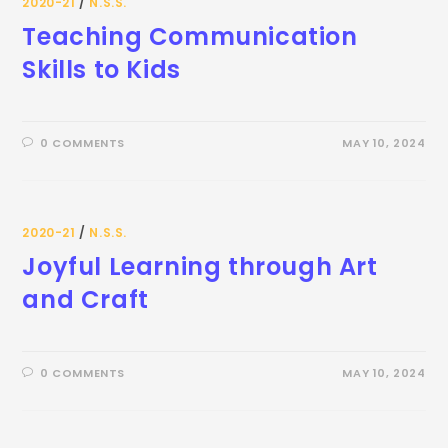
2020-21
/
N.S.S.
Teaching Communication
Skills to Kids
0 COMMENTS
MAY 10, 2024
2020-21
/
N.S.S.
Joyful Learning through Art
and Craft
0 COMMENTS
MAY 10, 2024