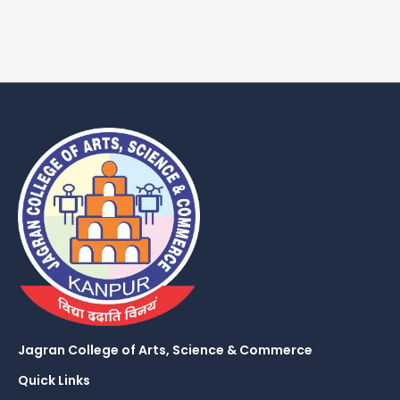
Jagran College of Arts, Science & Commerce
Quick Links