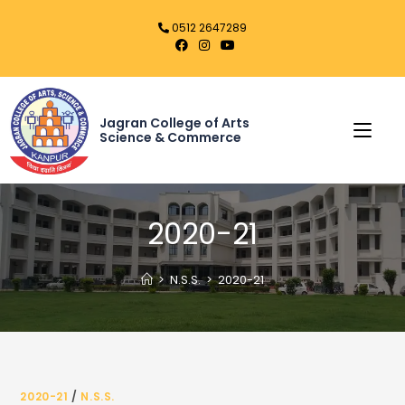
0512 2647289
Jagran College of Arts
Science & Commerce
2020-21
>
N.S.S.
>
2020-21
2020-21
/
N.S.S.