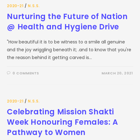
2020-21
/
N.S.S.
Nurturing the Future of Nation
@ Health and Hygiene Drive
"How beautiful it is to be witness to a smile all genuine
and the joy wriggling beneath it; .and to know that you're
the reason behind it getting carved is…
0 COMMENTS
MARCH 20, 2021
2020-21
/
N.S.S.
Celebrating Mission Shakti
Week Honouring Females: A
Pathway to Women