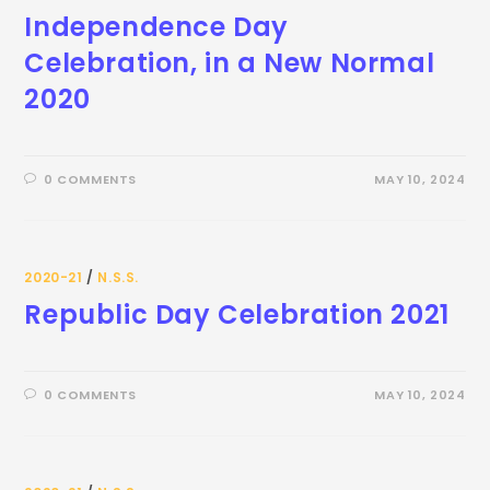
Independence Day
Celebration, in a New Normal
2020
0 COMMENTS
MAY 10, 2024
2020-21
/
N.S.S.
Republic Day Celebration 2021
0 COMMENTS
MAY 10, 2024