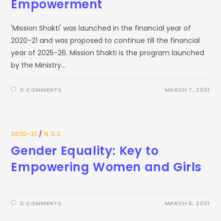
Empowerment
'Mission Shakti' was launched in the financial year of
2020-21 and was proposed to continue till the financial
year of 2025-26. Mission Shakti is the program launched
by the Ministry…
0 COMMENTS
MARCH 7, 2021
2020-21
/
N.S.S.
Gender Equality: Key to
Empowering Women and Girls
0 COMMENTS
MARCH 6, 2021