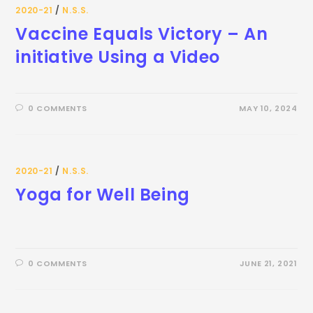
2020-21
/
N.S.S.
Vaccine Equals Victory – An
initiative Using a Video
0 COMMENTS
MAY 10, 2024
2020-21
/
N.S.S.
Yoga for Well Being
0 COMMENTS
JUNE 21, 2021