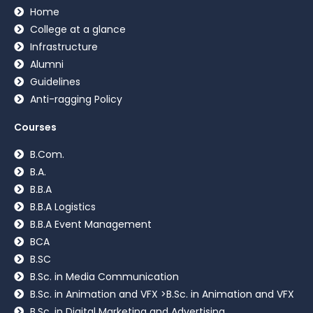
Home
College at a glance
Infrastructure
Alumni
Guidelines
Anti-ragging Policy
Courses
B.Com.
B.A.
B.B.A
B.B.A Logistics
B.B.A Event Management
BCA
B.SC
B.Sc. in Media Communication
B.Sc. in Animation and VFX >B.Sc. in Animation and VFX
B.Sc. in Digital Marketing and Advertising