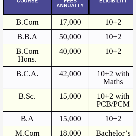
COURSE
FEES
ELIGIBILITY
ANNUALLY
B.Com
17,000
10+2
B.B.A
50,000
10+2
B.Com
40,000
10+2
Hons.
B.C.A.
42,000
10+2 with
Maths
B.Sc.
15,000
10+2 with
PCB/PCM
B.A
15,000
10+2
M.Com
18,000
Bachelor’s