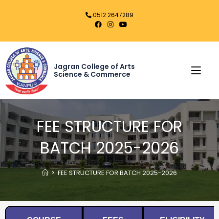
0512 2647289
Jagran College of Arts
Science & Commerce
FEE STRUCTURE FOR
BATCH 2025-2026
>
FEE STRUCTURE FOR BATCH 2025-2026