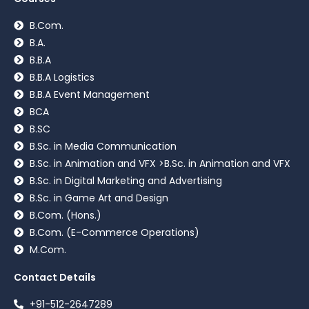
B.Com.
B.A.
B.B.A
B.B.A Logistics
B.B.A Event Management
BCA
B.SC
B.Sc. in Media Communication
B.Sc. in Animation and VFX >B.Sc. in Animation and VFX
B.Sc. in Digital Marketing and Advertising
B.Sc. in Game Art and Design
B.Com. (Hons.)
B.Com. (E-Commerce Operations)
M.Com.
Contact Details
+91-512-2647289