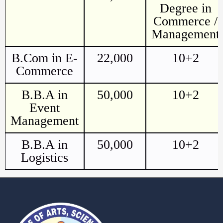
Degree in
Commerce /
Management
B.Com in E-
22,000
10+2
Commerce
B.B.A in
50,000
10+2
Event
Management
B.B.A in
50,000
10+2
Logistics