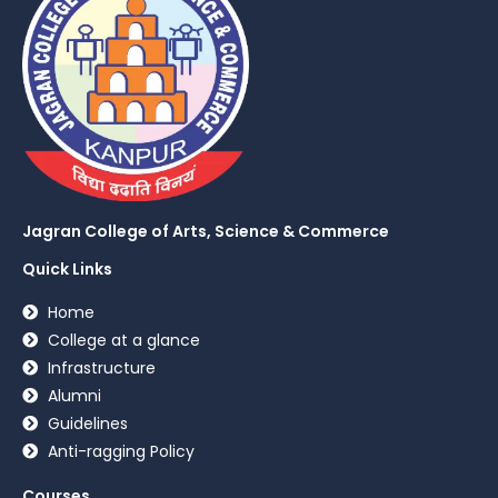
Jagran College of Arts, Science & Commerce
Quick Links
Home
College at a glance
Infrastructure
Alumni
Guidelines
Anti-ragging Policy
Courses