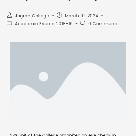
Jagran College
March 10, 2024
Academic Events 2018-19
0 Comments
NSS unit of the College organized an eye checkup