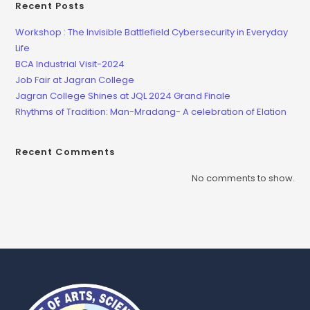
Recent Posts
Workshop : The Invisible Battlefield Cybersecurity in Everyday
Life
BCA Industrial Visit-2024
Job Fair at Jagran College
Jagran College Shines at JQL 2024 Grand Finale
Rhythms of Tradition: Man-Mradang- A celebration of Elation
Recent Comments
No comments to show.