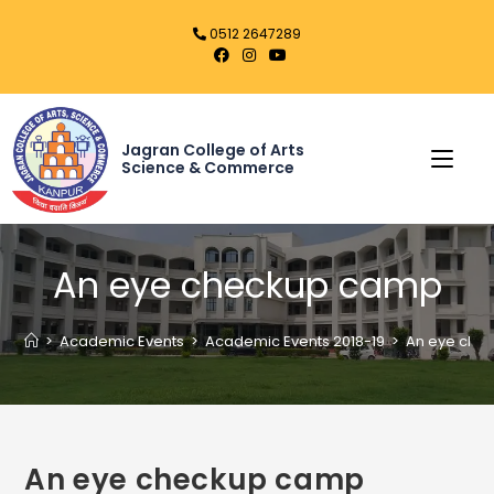
0512 2647289
Jagran College of Arts
Science & Commerce
An eye checkup camp
>
Academic Events
>
Academic Events 2018-19
>
An eye che
An eye checkup camp