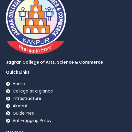
Jagran College of Arts, Science & Commerce
Quick Links
Home
College at a glance
Infrastructure
Alumni
Guidelines
Anti-ragging Policy