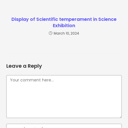
Display of Scientific temperament in Science
Exhibition
March 10, 2024
Leave a Reply