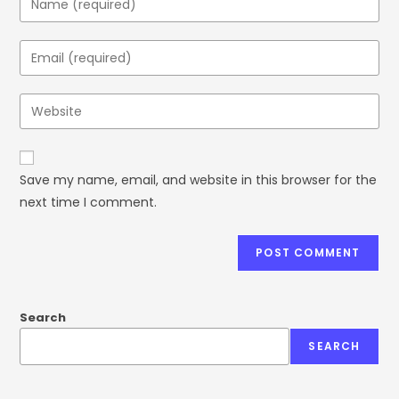
Save my name, email, and website in this browser for the
next time I comment.
Search
SEARCH