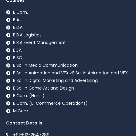
Courses
B.Com.
B.A.
B.B.A
B.B.A Logistics
B.B.A Event Management
BCA
B.SC
B.Sc. in Media Communication
B.Sc. in Animation and VFX >B.Sc. in Animation and VFX
B.Sc. in Digital Marketing and Advertising
B.Sc. in Game Art and Design
B.Com. (Hons.)
B.Com. (E-Commerce Operations)
M.Com.
Contact Details
+91-512-2647289