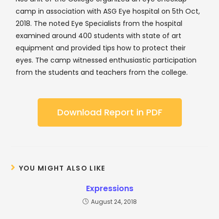
camp in association with ASG Eye hospital on 5th Oct,
2018. The noted Eye Specialists from the hospital
examined around 400 students with state of art
equipment and provided tips how to protect their
eyes. The camp witnessed enthusiastic participation
from the students and teachers from the college.
Download Report in PDF
YOU MIGHT ALSO LIKE
Expressions
August 24, 2018