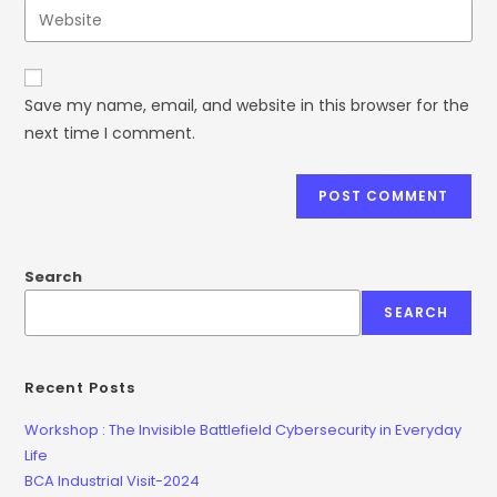
Save my name, email, and website in this browser for the
next time I comment.
Search
SEARCH
Recent Posts
Workshop : The Invisible Battlefield Cybersecurity in Everyday
Life
BCA Industrial Visit-2024