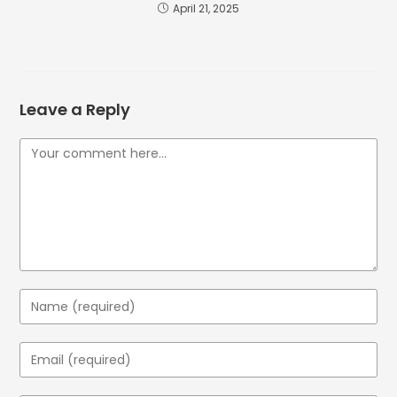
April 21, 2025
Leave a Reply