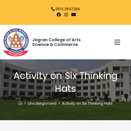
0512 2647289
Jagran College of Arts
Science & Commerce
Activity on Six Thinking
Hats
>
Uncategorized
>
Activity on Six Thinking Hats