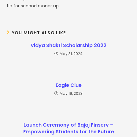
tie for second runner up.
YOU MIGHT ALSO LIKE
Vidya Shakti Scholarship 2022
May 31, 2024
Eagle Clue
May 19, 2023
Launch Ceremony of Bajaj Finserv –
Empowering Students for the Future