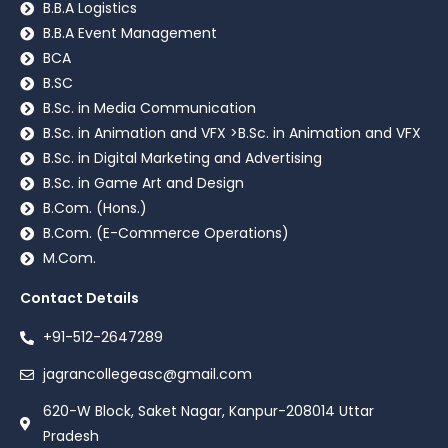
B.B.A Logistics
B.B.A Event Management
BCA
B.SC
B.Sc. in Media Communication
B.Sc. in Animation and VFX >B.Sc. in Animation and VFX
B.Sc. in Digital Marketing and Advertising
B.Sc. in Game Art and Design
B.Com. (Hons.)
B.Com. (E-Commerce Operations)
M.Com.
Contact Details
+91-512-2647289
jagrancollegeasc@gmail.com
620-W Block, Saket Nagar, Kanpur-208014 Uttar
Pradesh