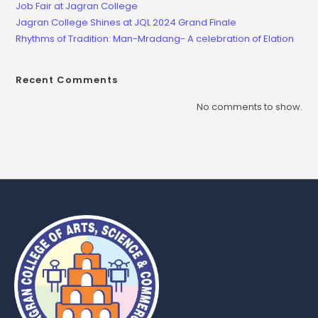
Job Fair at Jagran College
Jagran College Shines at JQL 2024 Grand Finale
Rhythms of Tradition: Man-Mradang- A celebration of Elation
Recent Comments
No comments to show.