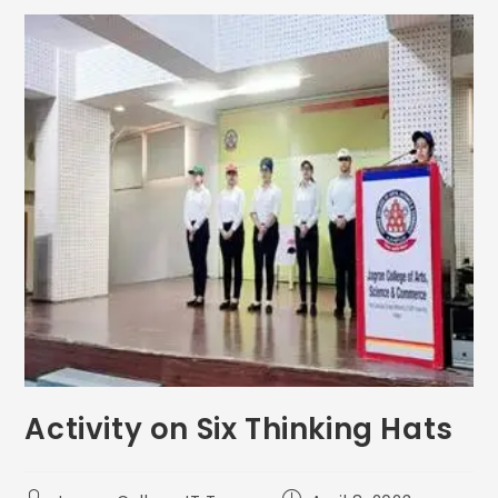
Activity on Six Thinking Hats