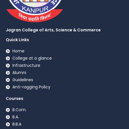
Jagran College of Arts, Science & Commerce
Quick Links
Home
College at a glance
Infrastructure
Alumni
Guidelines
Anti-ragging Policy
Courses
B.Com.
B.A.
B.B.A