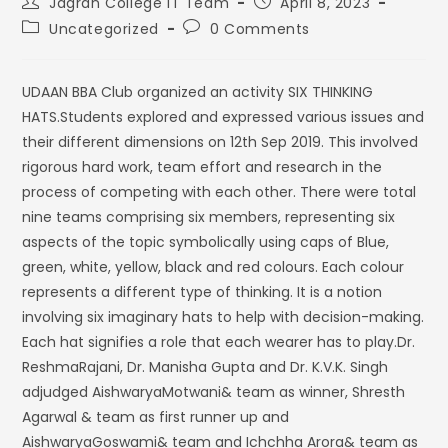
Jagran College IT Team
April 8, 2023
Uncategorized
0 Comments
UDAAN BBA Club organized an activity SIX THINKING
HATS.Students explored and expressed various issues and
their different dimensions on 12th Sep 2019. This involved
rigorous hard work, team effort and research in the
process of competing with each other. There were total
nine teams comprising six members, representing six
aspects of the topic symbolically using caps of Blue,
green, white, yellow, black and red colours. Each colour
represents a different type of thinking. It is a notion
involving six imaginary hats to help with decision-making.
Each hat signifies a role that each wearer has to play.Dr.
ReshmaRajani, Dr. Manisha Gupta and Dr. K.V.K. Singh
adjudged AishwaryaMotwani& team as winner, Shresth
Agarwal & team as first runner up and
AishwaryaGoswami& team and Ichchha Arora& team as