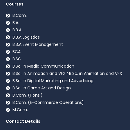
Courses
B.Com.
B.A.
B.B.A
B.B.A Logistics
B.B.A Event Management
BCA
B.SC
B.Sc. in Media Communication
B.Sc. in Animation and VFX >B.Sc. in Animation and VFX
B.Sc. in Digital Marketing and Advertising
B.Sc. in Game Art and Design
B.Com. (Hons.)
B.Com. (E-Commerce Operations)
M.Com.
Contact Details