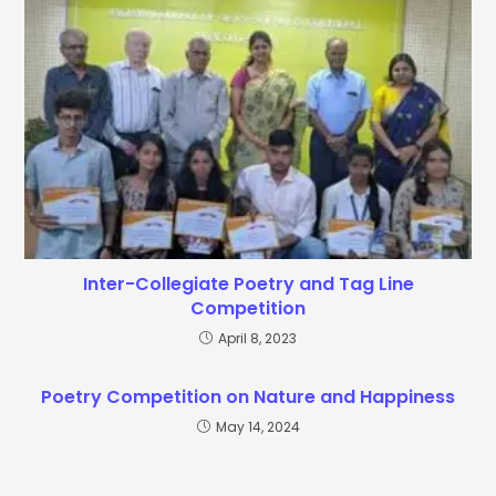
Inter-Collegiate Poetry and Tag Line
Competition
April 8, 2023
Poetry Competition on Nature and Happiness
May 14, 2024