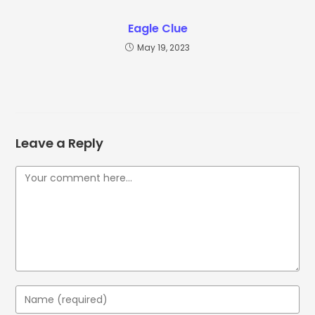
Eagle Clue
May 19, 2023
Leave a Reply