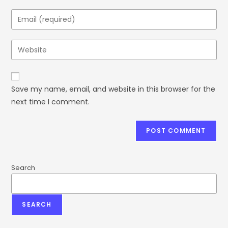
Save my name, email, and website in this browser for the
next time I comment.
Search
SEARCH