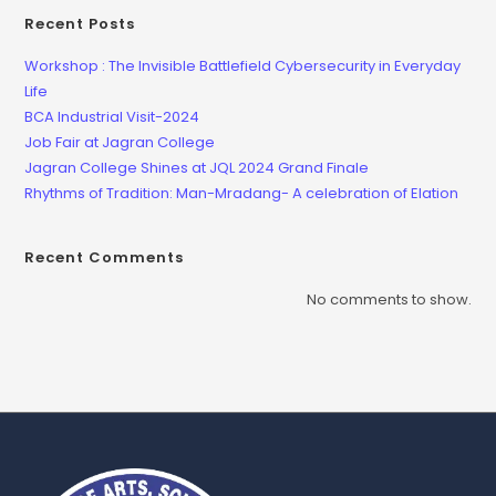
Recent Posts
Workshop : The Invisible Battlefield Cybersecurity in Everyday
Life
BCA Industrial Visit-2024
Job Fair at Jagran College
Jagran College Shines at JQL 2024 Grand Finale
Rhythms of Tradition: Man-Mradang- A celebration of Elation
Recent Comments
No comments to show.