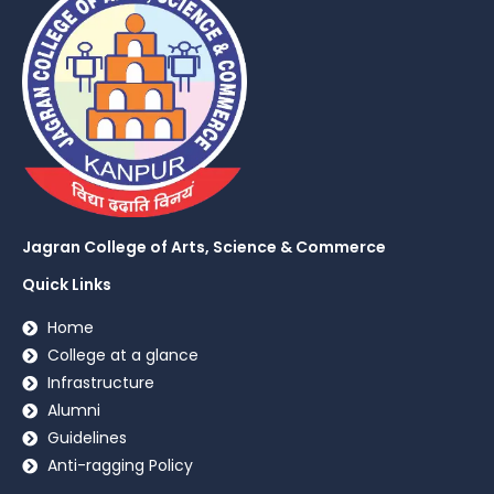
Jagran College of Arts, Science & Commerce
Quick Links
Home
College at a glance
Infrastructure
Alumni
Guidelines
Anti-ragging Policy