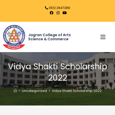
0512 2647289
Jagran College of Arts
Science & Commerce
Vidya Shakti Scholarship
2022
>
Uncategorized
>
Vidya Shakti Scholarship 2022