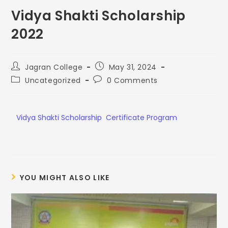
Vidya Shakti Scholarship
2022
Jagran College
May 31, 2024
Uncategorized
0 Comments
Vidya Shakti Scholarship Certificate Program
YOU MIGHT ALSO LIKE