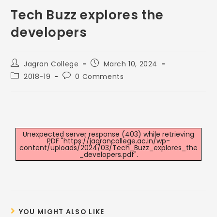
Tech Buzz explores the
developers
Jagran College
March 10, 2024
2018-19
0 Comments
Unexpected server response (403) while retrieving
PDF "https://jagrancollege.ac.in/wp-
content/uploads/2024/03/Tech_Buzz_explores_the
_developers.pdf".
YOU MIGHT ALSO LIKE