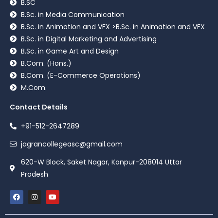
B.SC
B.Sc. in Media Communication
B.Sc. in Animation and VFX >B.Sc. in Animation and VFX
B.Sc. in Digital Marketing and Advertising
B.Sc. in Game Art and Design
B.Com. (Hons.)
B.Com. (E-Commerce Operations)
M.Com.
Contact Details
+91-512-2647289
jagrancollegeasc@gmail.com
620-W Block, Saket Nagar, Kanpur-208014 Uttar
Pradesh