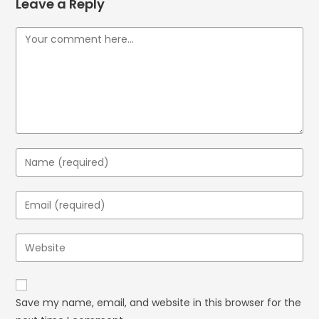
Leave a Reply
Save my name, email, and website in this browser for the