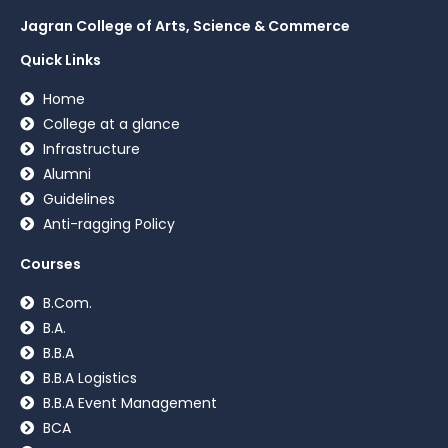
Jagran College of Arts, Science & Commerce
Quick Links
Home
College at a glance
Infrastructure
Alumni
Guidelines
Anti-ragging Policy
Courses
B.Com.
B.A.
B.B.A
B.B.A Logistics
B.B.A Event Management
BCA