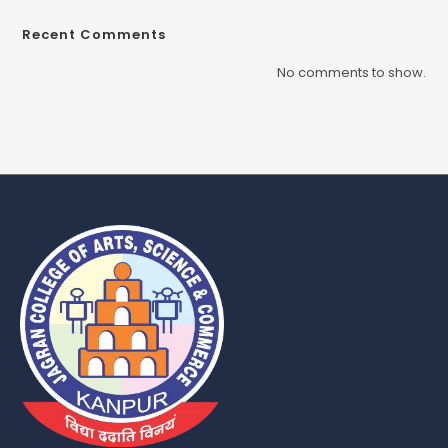
Recent Comments
No comments to show.