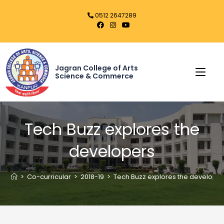
0512 2647289
Jagran College of Arts
Science & Commerce
Tech Buzz explores the
developers
>
Co-curricular
>
2018-19
>
Tech Buzz explores the develope