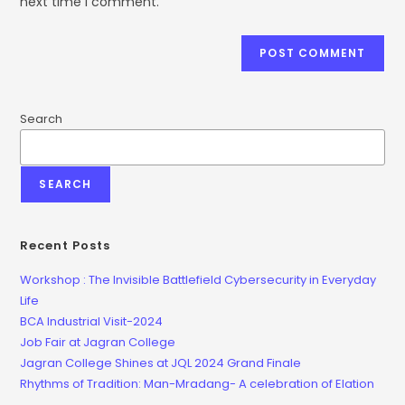
next time I comment.
Search
SEARCH
Recent Posts
Workshop : The Invisible Battlefield Cybersecurity in Everyday
Life
BCA Industrial Visit-2024
Job Fair at Jagran College
Jagran College Shines at JQL 2024 Grand Finale
Rhythms of Tradition: Man-Mradang- A celebration of Elation