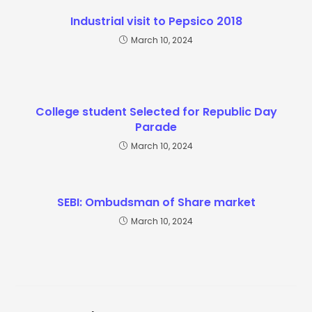
Industrial visit to Pepsico 2018
March 10, 2024
College student Selected for Republic Day
Parade
March 10, 2024
SEBI: Ombudsman of Share market
March 10, 2024