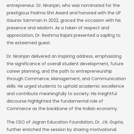
entrepreneur. Dr. Niranjan, who was nominated for the
prestigious Padma Shri Award and honored with the UP
Gaurav Samman in 2022, graced the occasion with his
presence and wisdom. As a token of respect and
appreciation, Dr. Reshma Rajani presented a sapling to
the esteemed guest.
Dr. Niranjan delivered an inspiring address, emphasizing
the significance of overall student development, future
career planning, and the path to entrepreneurship
through Commerce, Management, and Communication
skills. He urged students to uphold academic excellence
and contribute meaningfully to society. His insightful
discourse highlighted the fundamental role of
Commerce as the backbone of the Indian economy.
The CEO of Jagran Education Foundation, Dr. J.N. Gupta,
further enriched the session by sharing motivational