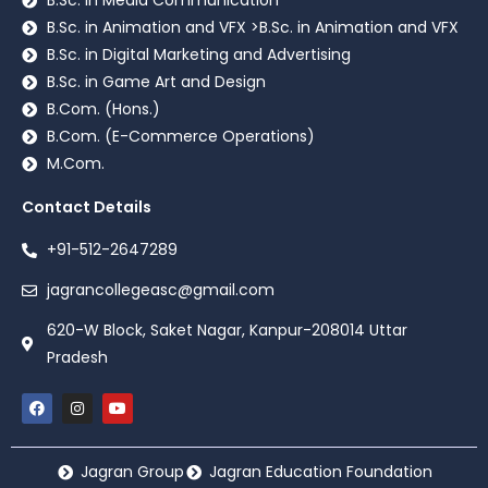
B.Sc. in Media Communication
B.Sc. in Animation and VFX >B.Sc. in Animation and VFX
B.Sc. in Digital Marketing and Advertising
B.Sc. in Game Art and Design
B.Com. (Hons.)
B.Com. (E-Commerce Operations)
M.Com.
Contact Details
+91-512-2647289
jagrancollegeasc@gmail.com
620-W Block, Saket Nagar, Kanpur-208014 Uttar
Pradesh
Jagran Group
Jagran Education Foundation