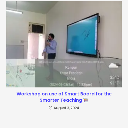
Workshop on use of Smart Board for the
Smarter Teaching
August 3, 2024