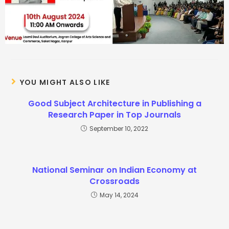
YOU MIGHT ALSO LIKE
Good Subject Architecture in Publishing a
Research Paper in Top Journals
September 10, 2022
National Seminar on Indian Economy at
Crossroads
May 14, 2024