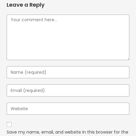
Leave a Reply
Save my name, email, and website in this browser for the