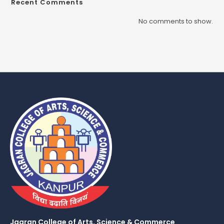
Recent Comments
No comments to show.
Jagran College of Arts, Science & Commerce