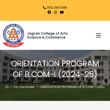
0512 2647289
Jagran College of Arts
Science & Commerce
ORIENTATION PROGRAM
OF B.COM-I (2024-25)
>
Co-curricular
>
ORIENTATION PROGRAM OF B.COM-I (2024-2