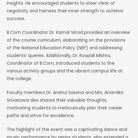
insights. He encouraged students to steer clear of
negativity and harness their inner strength to achieve
success.
B.Com Coordinator Dr. Kamal Vinod provided an overview
of the course curriculum, elaborating on the provisions
of the National Education Policy (NEP) and addressing
students’ queries. Additionally, Dr. Roopali Mishra,
Coordinator of B.Com, introduced students to the
various activity groups and the vibrant campus life at
the college.
Faculty members Dr. Anshul Saxena and Mrs. Anamika
Srivastava also shared their valuable thoughts,
motivating students to meticulously plan their career
paths and strive for excellence.
The highlight of the event was a captivating dance and
music performance by senior students, who extended a