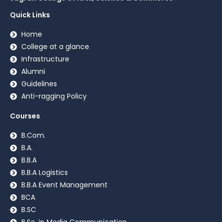
Quick Links
Home
College at a glance
Infrastructure
Alumni
Guidelines
Anti-ragging Policy
Courses
B.Com.
B.A.
B.B.A
B.B.A Logistics
B.B.A Event Management
BCA
B.SC