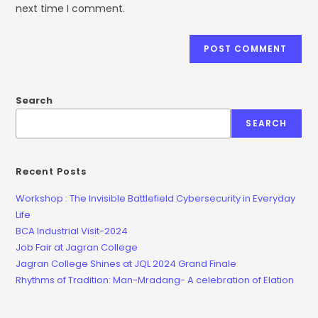
next time I comment.
Search
SEARCH
Recent Posts
Workshop : The Invisible Battlefield Cybersecurity in Everyday
Life
BCA Industrial Visit-2024
Job Fair at Jagran College
Jagran College Shines at JQL 2024 Grand Finale
Rhythms of Tradition: Man-Mradang- A celebration of Elation