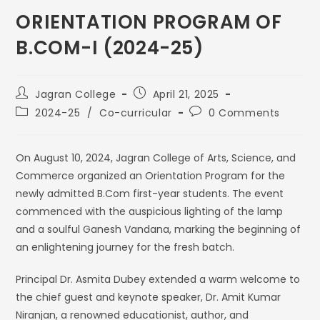
ORIENTATION PROGRAM OF
B.COM-I (2024-25)
Jagran College
April 21, 2025
2024-25
/
Co-curricular
0 Comments
On August 10, 2024, Jagran College of Arts, Science, and
Commerce organized an Orientation Program for the
newly admitted B.Com first-year students. The event
commenced with the auspicious lighting of the lamp
and a soulful Ganesh Vandana, marking the beginning of
an enlightening journey for the fresh batch.
Principal Dr. Asmita Dubey extended a warm welcome to
the chief guest and keynote speaker, Dr. Amit Kumar
Niranjan, a renowned educationist, author, and