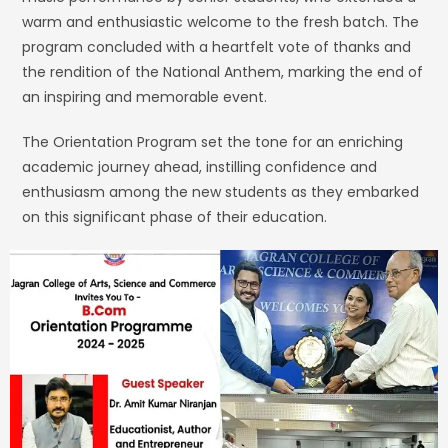
warm and enthusiastic welcome to the fresh batch. The
program concluded with a heartfelt vote of thanks and
the rendition of the National Anthem, marking the end of
an inspiring and memorable event.
The Orientation Program set the tone for an enriching
academic journey ahead, instilling confidence and
enthusiasm among the new students as they embarked
on this significant phase of their education.