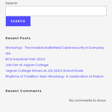
Search
SEARCH
Recent Posts
Workshop : The Invisible Battlefield Cybersecurity in Everyday
Life
BCA Industrial Visit-2024
Job Fair at Jagran College
Jagran College Shines at JQL 2024 Grand Finale
Rhythms of Tradition: Man-Mradang- A celebration of Elation
Recent Comments
No comments to show.