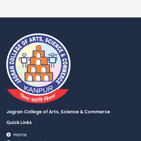
Jagran College of Arts, Science & Commerce
Quick Links
Home