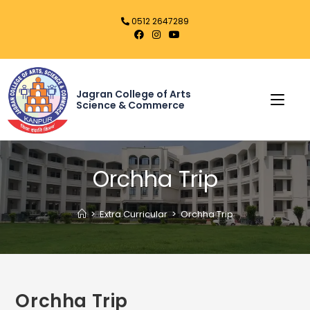
0512 2647289
Jagran College of Arts
Science & Commerce
Orchha Trip
>
Extra Curricular
>
Orchha Trip
Orchha Trip