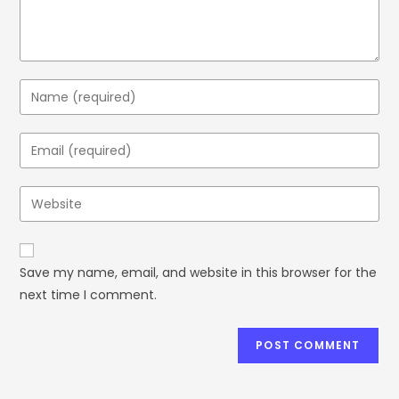
Save my name, email, and website in this browser for the
next time I comment.