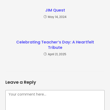
JIM Quest
May 14, 2024
Celebrating Teacher’s Day: A Heartfelt
Tribute
April 21, 2025
Leave a Reply