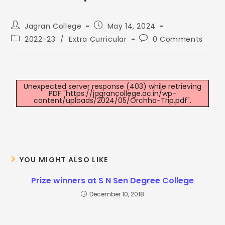
Jagran College
May 14, 2024
2022-23
/
Extra Curricular
0 Comments
Unexpected server response (403) while retrieving
PDF "https://jagrancollege.ac.in/wp-
content/uploads/2024/05/Orchha-Trip.pdf".
YOU MIGHT ALSO LIKE
Prize winners at S N Sen Degree College
December 10, 2018