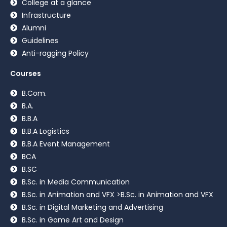
College at a glance
Infrastructure
Alumni
Guidelines
Anti-ragging Policy
Courses
B.Com.
B.A.
B.B.A
B.B.A Logistics
B.B.A Event Management
BCA
B.SC
B.Sc. in Media Communication
B.Sc. in Animation and VFX >B.Sc. in Animation and VFX
B.Sc. in Digital Marketing and Advertising
B.Sc. in Game Art and Design