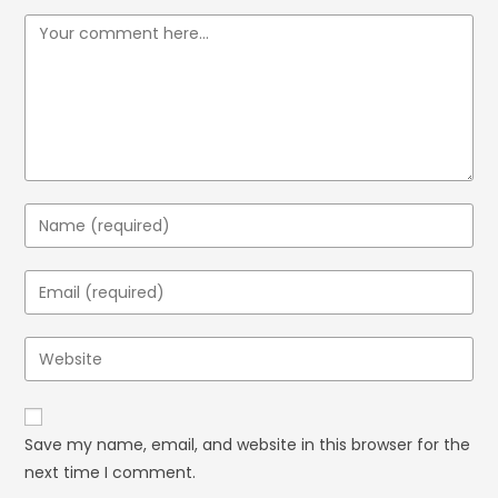
Save my name, email, and website in this browser for the
next time I comment.