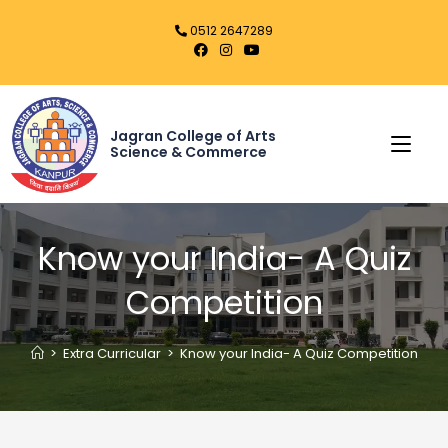
0512 2647289
Jagran College of Arts
Science & Commerce
Know your India- A Quiz
Competition
>
Extra Curricular
>
Know your India- A Quiz Competition