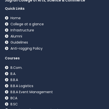
Jagran College of Arts, Science & Commerce
Quick Links
Home
College at a glance
Infrastructure
Alumni
Guidelines
Anti-ragging Policy
Courses
B.Com.
B.A.
B.B.A
B.B.A Logistics
B.B.A Event Management
BCA
B.SC