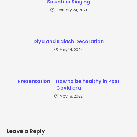
Scientific Singing
February 24, 2021
Diya and Kalash Decoration
May 14, 2024
Presentation – How to be healthy in Post
Covid era
May 18, 2022
Leave a Reply