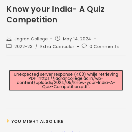
Know your India- A Quiz
Competition
Jagran College
May 14, 2024
2022-23
/
Extra Curricular
0 Comments
Unexpected server response (403) while retrieving
PDF "https://jagrancollege.ac.in/wp-
content/uploads/2024/05/Know-your-India-A-
Quiz-Competition.pdf".
YOU MIGHT ALSO LIKE