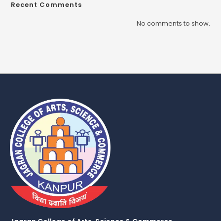
Recent Comments
No comments to show.