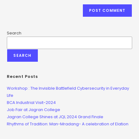
Search
SEARCH
Recent Posts
Workshop : The Invisible Battlefield Cybersecurity in Everyday
Life
BCA Industrial Visit-2024
Job Fair at Jagran College
Jagran College Shines at JQL 2024 Grand Finale
Rhythms of Tradition: Man-Mradang- A celebration of Elation