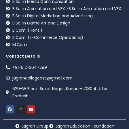
B.Sc. in Media Communication
B.Sc. in Animation and VFX >B.Sc. in Animation and VFX
B.Sc. in Digital Marketing and Advertising
B.Sc. in Game Art and Design
B.Com. (Hons.)
B.Com. (E-Commerce Operations)
M.Com.
Contact Details
+91-512-2647289
jagrancollegeasc@gmail.com
620-W Block, Saket Nagar, Kanpur-208014 Uttar
Pradesh
Jagran Group
Jagran Education Foundation