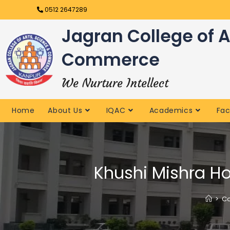
0512 2647289
Jagran College of A
Commerce
We Nurture Intellect
Home
About Us
IQAC
Academics
Fac
Khushi Mishra Ho
>
Co