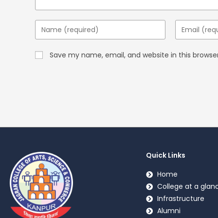
Save my name, email, and website in this browse
Quick Links
Home
College at a glan
Infrastructure
Alumni