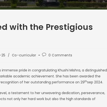
d with the Prestigious
-25
/
Co-curricular
0 Comments
immense pride in congratulating Khushi Mishra, a distinguished
remarkable academic achievement. She has been awarded the
th
 recognition of her outstanding performance on 29
sep 2024.
 level, a testament to her unwavering dedication, perseverance,
cts not only her hard work but also the high standards of