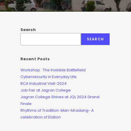
Search
SEARCH
Recent Posts
Workshop : The Invisible Battlefield
Cybersecurity in Everyday Life
BCA Industrial Visit-2024
Job Fair at Jagran College
Jagran College Shines at JQL 2024 Grand
Finale
Rhythms of Tradition: Man-Mradang- A
celebration of Elation