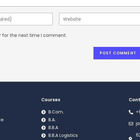
r for the next time I comment.
Courses
Cont
B.Com.
+
ce
B.A.
j
B.B.A
6
B.B.A Logistics