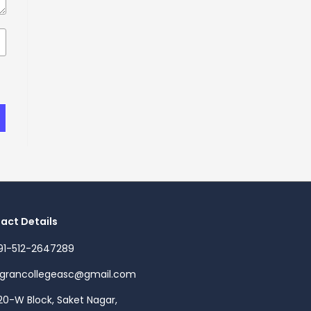
act Details
91-512-2647289
agrancollegeasc@gmail.com
20-W Block, Saket Nagar,