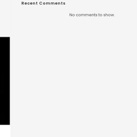
Recent Comments
No comments to show.