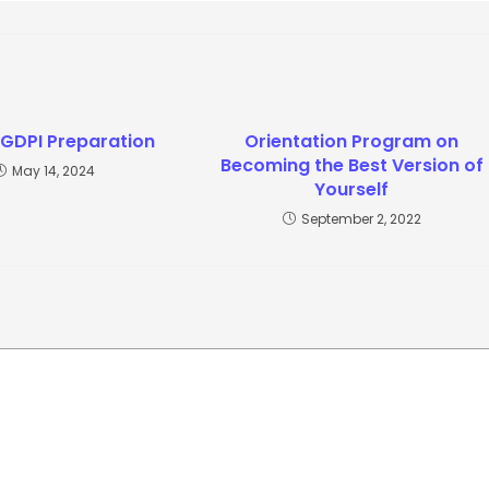
 GDPI Preparation
Orientation Program on
Becoming the Best Version of
May 14, 2024
Yourself
September 2, 2022