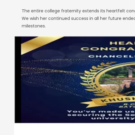
The entire college fraternity extends its heartfelt c
We wish her continued success in all her future ende
milestones.