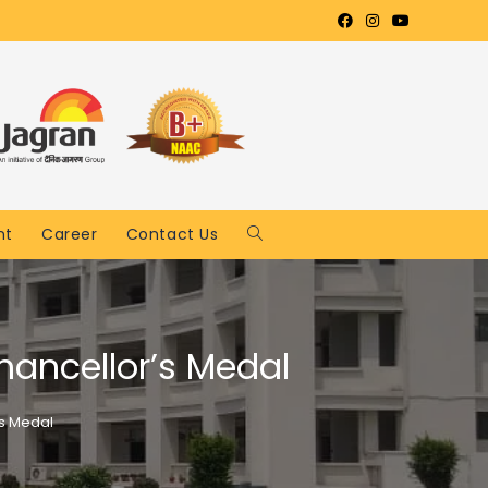
nt
Career
Contact Us
hancellor’s Medal
’s Medal