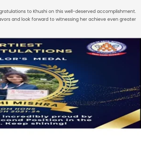
ongratulations to Khushi on this well-deserved accomplishment.
avors and look forward to witnessing her achieve even greater