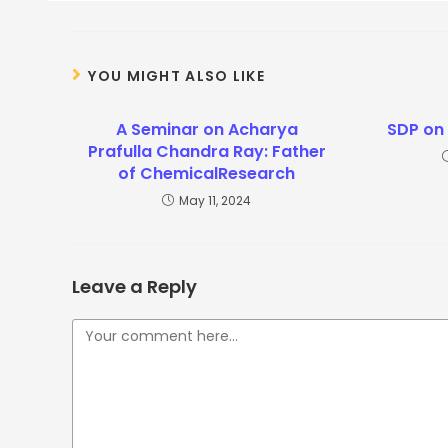
YOU MIGHT ALSO LIKE
A Seminar on Acharya
SDP on
Prafulla Chandra Ray: Father
of ChemicalResearch
May 11, 2024
Leave a Reply