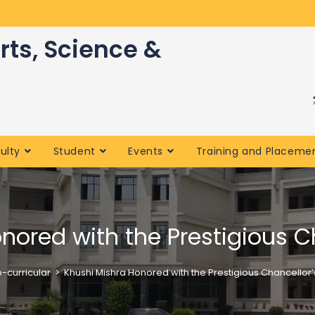
rts, Science &
ulty
Student
Events
Training and Placeme
nored with the Prestigious C
-curricular
>
Khushi Mishra Honored with the Prestigious Chancellor