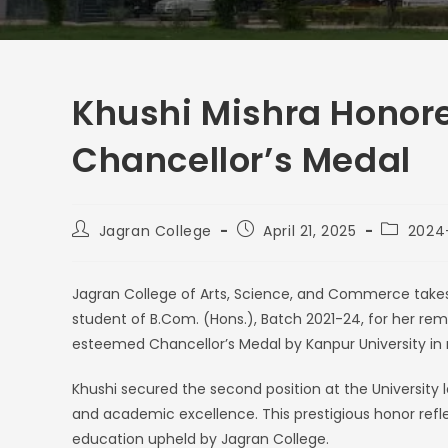
Khushi Mishra Honore
Chancellor’s Medal
Jagran College
April 21, 2025
2024
Jagran College of Arts, Science, and Commerce takes 
student of B.Com. (Hons.), Batch 2021-24, for her 
esteemed Chancellor’s Medal by Kanpur University in
Khushi secured the second position at the University
and academic excellence. This prestigious honor refle
education upheld by Jagran College.