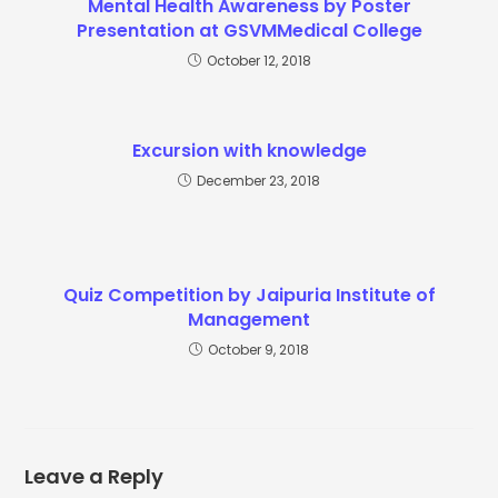
Mental Health Awareness by Poster
Presentation at GSVMMedical College
October 12, 2018
Excursion with knowledge
December 23, 2018
Quiz Competition by Jaipuria Institute of
Management
October 9, 2018
Leave a Reply