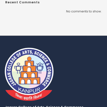
Recent Comments
No comments to show.