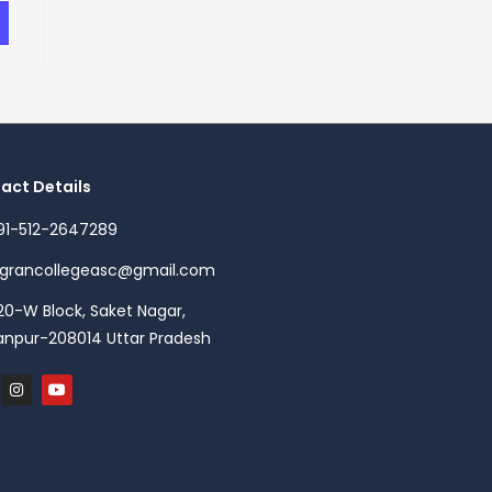
act Details
91-512-2647289
agrancollegeasc@gmail.com
20-W Block, Saket Nagar,
anpur-208014 Uttar Pradesh