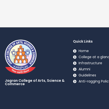
Quick Links
Home
College at a glan
Infrastructure
Alumni
Guidelines
Jagran College of Arts, Science &
Anti-ragging Polic
Commerce