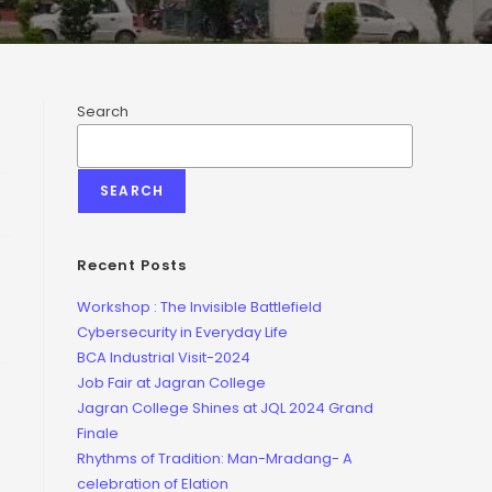
Search
SEARCH
Recent Posts
Workshop : The Invisible Battlefield
Cybersecurity in Everyday Life
BCA Industrial Visit-2024
Job Fair at Jagran College
Jagran College Shines at JQL 2024 Grand
Finale
Rhythms of Tradition: Man-Mradang- A
celebration of Elation