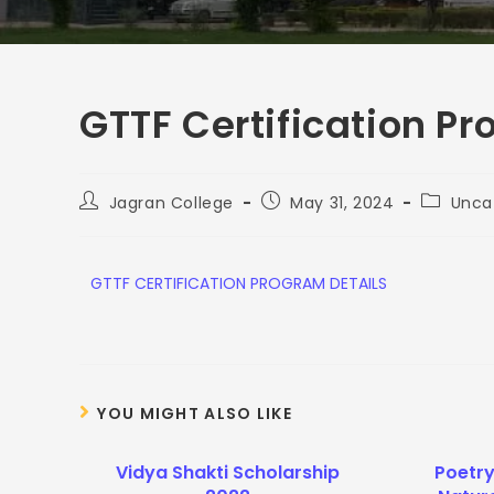
GTTF Certification P
Jagran College
May 31, 2024
Unca
G
TTF CERTIFICATION PROGRAM DETAILS
YOU MIGHT ALSO LIKE
Vidya Shakti Scholarship
Poetr