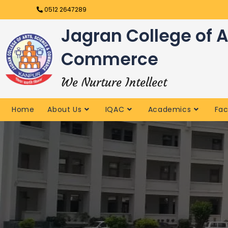
0512 2647289
Jagran College of A
Commerce
We Nurture Intellect
Home
About Us
IQAC
Academics
Fac