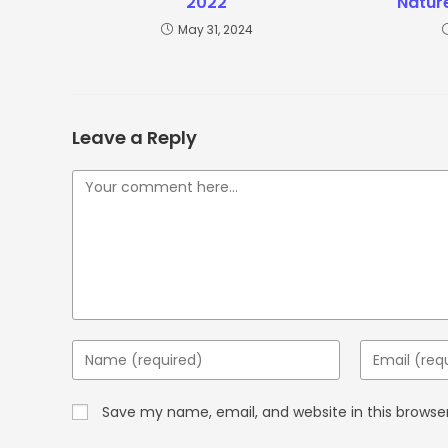
2022
Natur
May 31, 2024
Leave a Reply
Save my name, email, and website in this browse