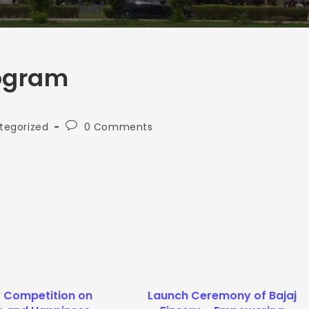
rogram
tegorized
0 Comments
y Competition on
Launch Ceremony of Bajaj