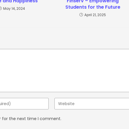
e and Happiness
Finserv – Empowering
Students for the Future
May 14, 2024
April 21, 2025
r for the next time I comment.