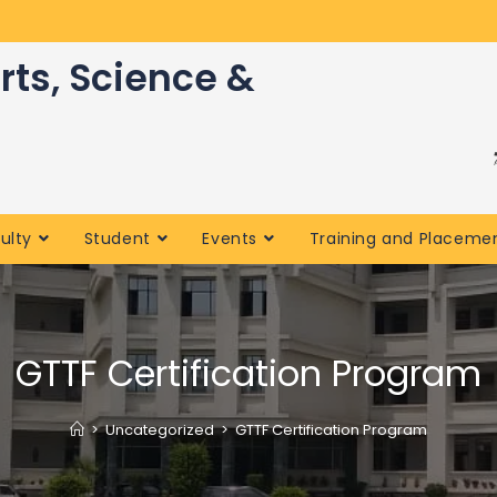
rts, Science &
ulty
Student
Events
Training and Placeme
GTTF Certification Program
>
Uncategorized
>
GTTF Certification Program