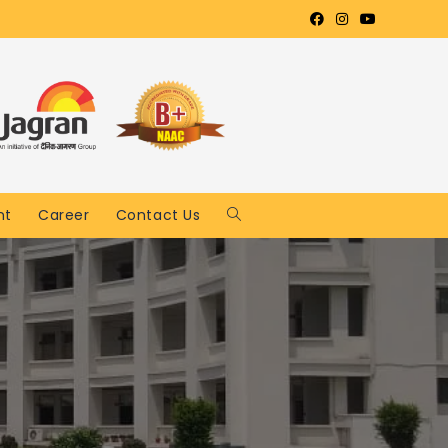
nt
Career
Contact Us