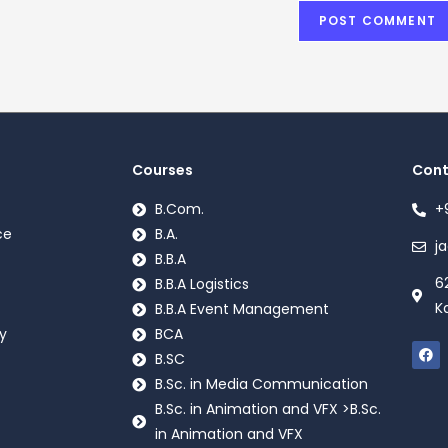
Courses
Cont
B.Com.
+
ce
B.A.
j
B.B.A
6
B.B.A Logistics
K
B.B.A Event Management
y
BCA
B.SC
B.Sc. in Media Communication
B.Sc. in Animation and VFX >B.Sc.
in Animation and VFX