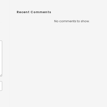
Recent Comments
No comments to show.