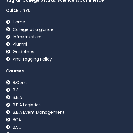
Jagran College of Arts, Science & Commerce
Quick Links
Home
College at a glance
Infrastructure
Alumni
Guidelines
Anti-ragging Policy
Courses
B.Com.
B.A.
B.B.A
B.B.A Logistics
B.B.A Event Management
BCA
B.SC