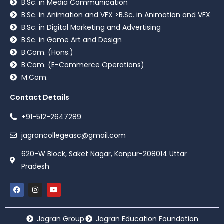
B.Sc. in Media Communication
B.Sc. in Animation and VFX >B.Sc. in Animation and VFX
B.Sc. in Digital Marketing and Advertising
B.Sc. in Game Art and Design
B.Com. (Hons.)
B.Com. (E-Commerce Operations)
M.Com.
Contact Details
+91-512-2647289
jagrancollegeasc@gmail.com
620-W Block, Saket Nagar, Kanpur-208014 Uttar
Pradesh
Jagran Group
Jagran Education Foundation