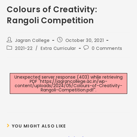
Colours of Creativity:
Rangoli Competition
Jagran College
October 30, 2021
2021-22
/
Extra Curricular
0 Comments
Unexpected server response (403) while retrieving
PDF "https://jagrancollege.ac.in/wp-
content/uploads/2024/05/Colours-of-Creativity-
Rangoli-Competition.pdf".
YOU MIGHT ALSO LIKE