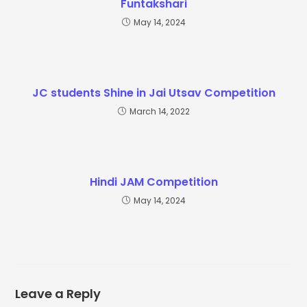
Funtakshari
May 14, 2024
JC students Shine in Jai Utsav Competition
March 14, 2022
Hindi JAM Competition
May 14, 2024
Leave a Reply