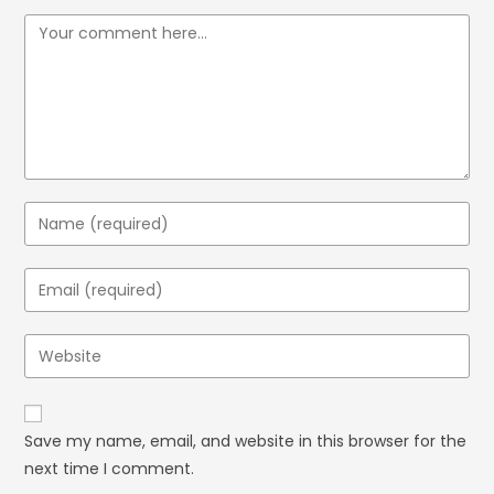
Save my name, email, and website in this browser for the
next time I comment.