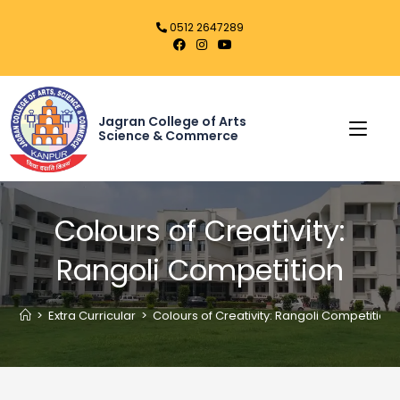
0512 2647289
Jagran College of Arts
Science & Commerce
Colours of Creativity:
Rangoli Competition
>
Extra Curricular
>
Colours of Creativity: Rangoli Competition