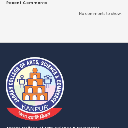
Recent Comments
No comments to show.