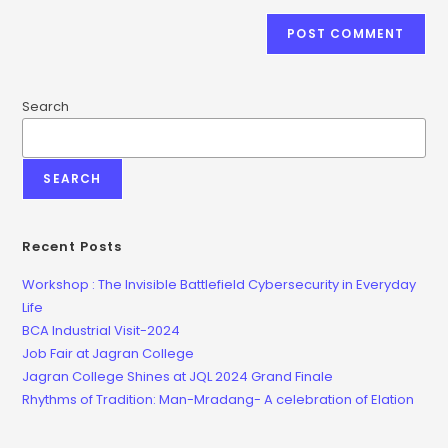
Search
SEARCH
Recent Posts
Workshop : The Invisible Battlefield Cybersecurity in Everyday
Life
BCA Industrial Visit-2024
Job Fair at Jagran College
Jagran College Shines at JQL 2024 Grand Finale
Rhythms of Tradition: Man-Mradang- A celebration of Elation