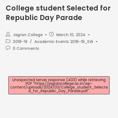
College student Selected for
Republic Day Parade
Jagran College
March 10, 2024
2018-19
/
Academic Events 2018-19_SW
0 Comments
Unexpected server response (403) while retrieving
PDF "https://jagrancollege.ac.in/wp-
content/uploads/2024/03/College_student_Selecte
d_for_Republic_Day_Parade.pdf".