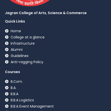
Jagran College of Arts, Science & Commerce
Quick Links
Home
College at a glance
Infrastructure
Alumni
Guidelines
Anti-ragging Policy
Courses
B.Com.
B.A.
B.B.A
B.B.A Logistics
B.B.A Event Management