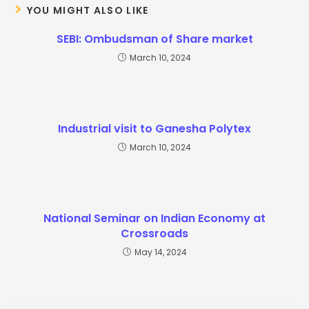
YOU MIGHT ALSO LIKE
SEBI: Ombudsman of Share market
March 10, 2024
Industrial visit to Ganesha Polytex
March 10, 2024
National Seminar on Indian Economy at
Crossroads
May 14, 2024