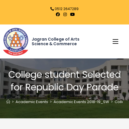
0512 2647289
Jagran College of Arts
Science & Commerce
College student Selected
for Republic Day Parade
>
Academic Events
>
Academic Events 2018-19_SW
>
College