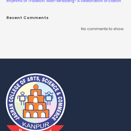
Rhythms of Tradition: Man-Mradang- A celebration of Elation
Recent Comments
No comments to show.