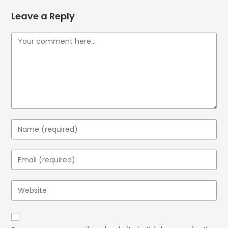
Leave a Reply