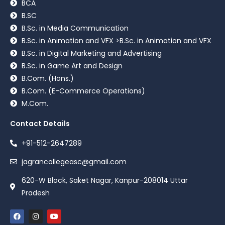
BCA
B.SC
B.Sc. in Media Communication
B.Sc. in Animation and VFX >B.Sc. in Animation and VFX
B.Sc. in Digital Marketing and Advertising
B.Sc. in Game Art and Design
B.Com. (Hons.)
B.Com. (E-Commerce Operations)
M.Com.
Contact Details
+91-512-2647289
jagrancollegeasc@gmail.com
620-W Block, Saket Nagar, Kanpur-208014 Uttar
Pradesh