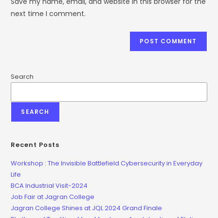
Save my name, email, and website in this browser for the
next time I comment.
Search
SEARCH
Recent Posts
Workshop : The Invisible Battlefield Cybersecurity in Everyday
Life
BCA Industrial Visit-2024
Job Fair at Jagran College
Jagran College Shines at JQL 2024 Grand Finale