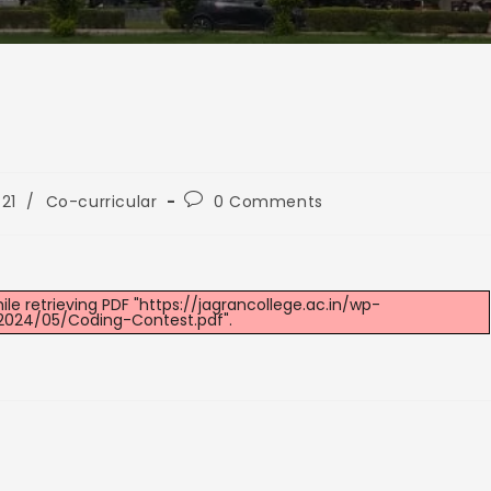
21
/
Co-curricular
0 Comments
e retrieving PDF "https://jagrancollege.ac.in/wp-
2024/05/Coding-Contest.pdf".