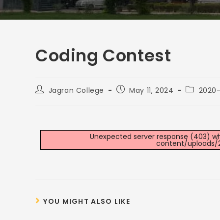
Coding Contest
Jagran College
May 11, 2024
2020-
Unexpected server response (403) whil
content/uploads/
YOU MIGHT ALSO LIKE