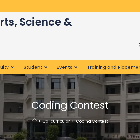
rts, Science &
ulty
Student
Events
Training and Placeme
Coding Contest
>
Co-curricular
>
Coding Contest