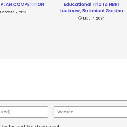
 PLAN COMPETITION
Educational Trip to NBRI
Lucknow, Botanical Garden
October 17, 2020
May 14, 2024
r for the next time I comment.