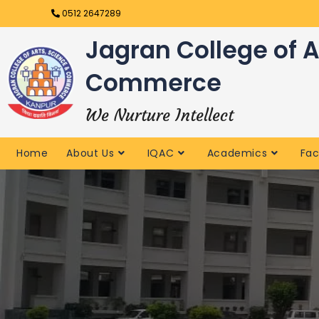
0512 2647289
Jagran College of A
Commerce
We Nurture Intellect
Home
About Us
IQAC
Academics
Fac