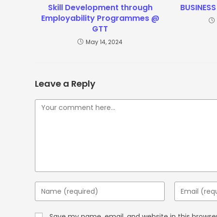
Skill Development through
BUSINESS
Employability Programmes @
GTT
May 14, 2024
Leave a Reply
Save my name, email, and website in this browse