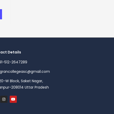
act Details
91-512-2647289
agrancollegeasc@gmail.com
20-W Block, Saket Nagar,
anpur-208014 Uttar Pradesh