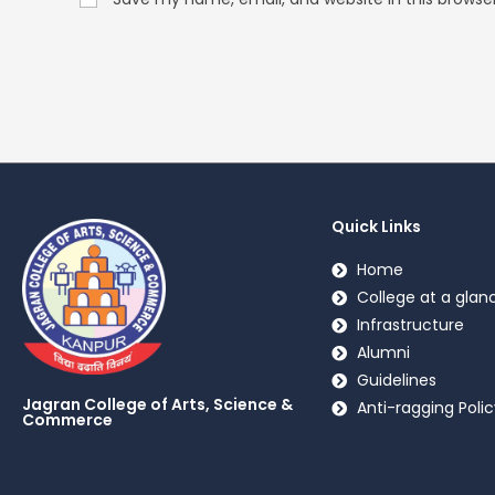
Quick Links
Home
College at a glan
Infrastructure
Alumni
Guidelines
Jagran College of Arts, Science &
Anti-ragging Polic
Commerce