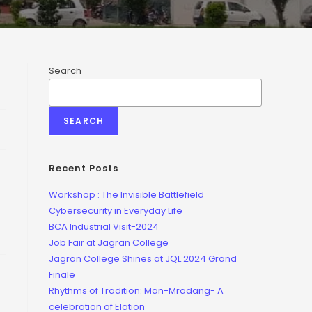
Search
SEARCH
Recent Posts
Workshop : The Invisible Battlefield
Cybersecurity in Everyday Life
BCA Industrial Visit-2024
Job Fair at Jagran College
Jagran College Shines at JQL 2024 Grand
Finale
Rhythms of Tradition: Man-Mradang- A
celebration of Elation