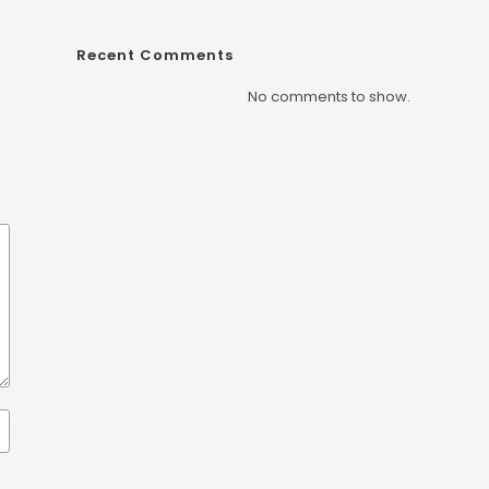
Recent Comments
No comments to show.