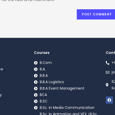
Courses
Cont
B.Com.
+
ce
B.A.
j
B.B.A
6
B.B.A Logistics
K
B.B.A Event Management
y
BCA
B.SC
B.Sc. in Media Communication
B.Sc. in Animation and VFX >B.Sc.