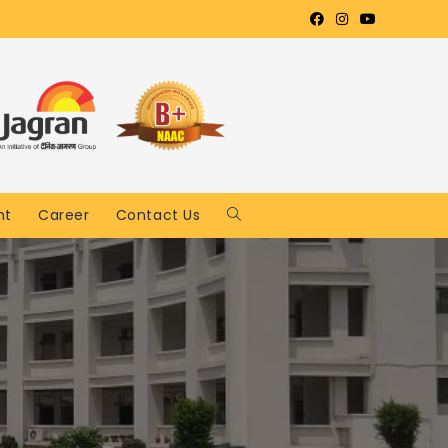
nt
Career
Contact Us