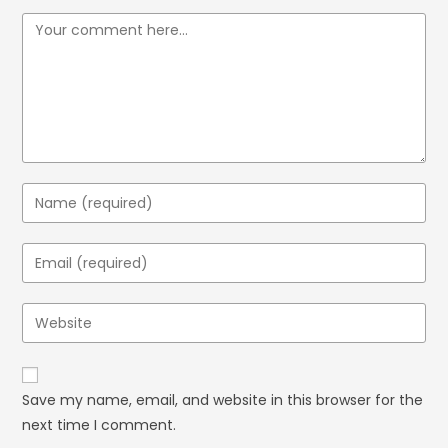
Save my name, email, and website in this browser for the
next time I comment.