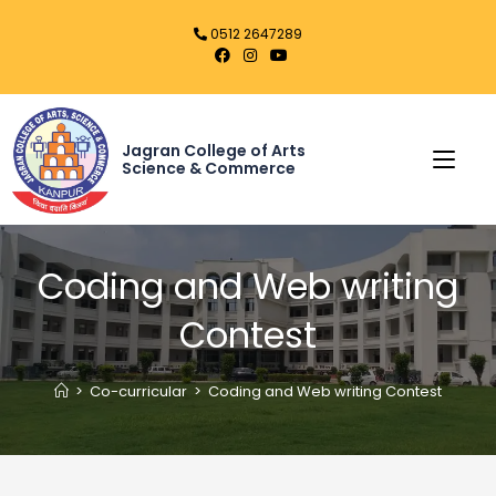
0512 2647289
Jagran College of Arts
Science & Commerce
Coding and Web writing
Contest
>
Co-curricular
>
Coding and Web writing Contest