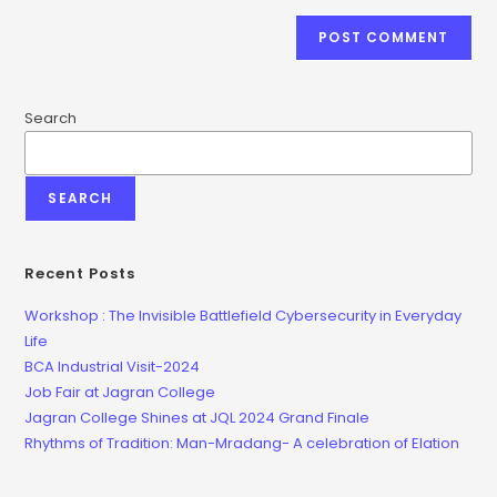
Search
SEARCH
Recent Posts
Workshop : The Invisible Battlefield Cybersecurity in Everyday
Life
BCA Industrial Visit-2024
Job Fair at Jagran College
Jagran College Shines at JQL 2024 Grand Finale
Rhythms of Tradition: Man-Mradang- A celebration of Elation