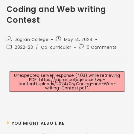
Coding and Web writing
Contest
Jagran College
May 14, 2024
2022-23
/
Co-curricular
0 Comments
Unexpected server response (403) while retrieving
PDF "https://jagrancollege.ac.in/wp-
content/uploads/2024/05/Coding-and-Web-
writing-Contest.pdf".
YOU MIGHT ALSO LIKE