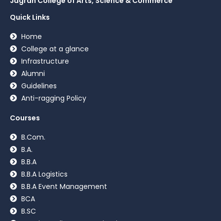
Jagran College of Arts, Science & Commerce
Quick Links
Home
College at a glance
Infrastructure
Alumni
Guidelines
Anti-ragging Policy
Courses
B.Com.
B.A.
B.B.A
B.B.A Logistics
B.B.A Event Management
BCA
B.SC