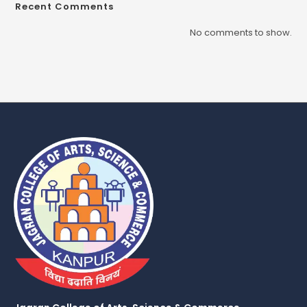
Recent Comments
No comments to show.