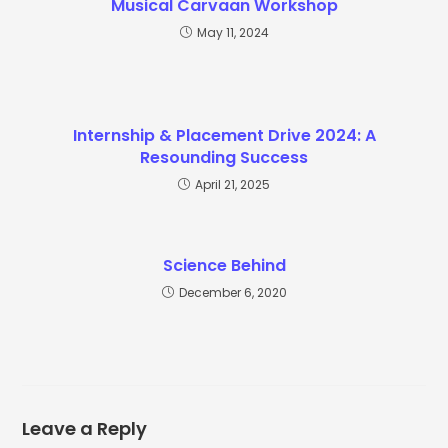
Musical Carvaan Workshop
May 11, 2024
Internship & Placement Drive 2024: A
Resounding Success
April 21, 2025
Science Behind
December 6, 2020
Leave a Reply