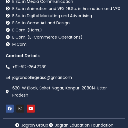
B.Sc. in Media Communication
B.Sc. in Animation and VFX >B.Sc. in Animation and VFX
B.Sc. in Digital Marketing and Advertising
B.Sc. in Game Art and Design
B.Com. (Hons.)
B.Com. (E-Commerce Operations)
M.Com.
Contact Details
+91-512-2647289
jagrancollegeasc@gmail.com
620-W Block, Saket Nagar, Kanpur-208014 Uttar
Pradesh
Jagran Group
Jagran Education Foundation