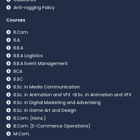
Anti-ragging Policy
Courses
B.Com.
B.A.
B.B.A
B.B.A Logistics
B.B.A Event Management
BCA
B.SC
B.Sc. in Media Communication
B.Sc. in Animation and VFX >B.Sc. in Animation and VFX
B.Sc. in Digital Marketing and Advertising
B.Sc. in Game Art and Design
B.Com. (Hons.)
B.Com. (E-Commerce Operations)
M.Com.