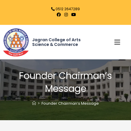
0512 2647289
Jagran College of Arts
Science & Commerce
Founder Chairman’s
Message
>
Founder Chairman’s Message