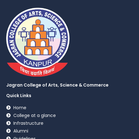
Jagran College of Arts, Science & Commerce
Quick Links
Home
College at a glance
Infrastructure
Alumni
Guidelines