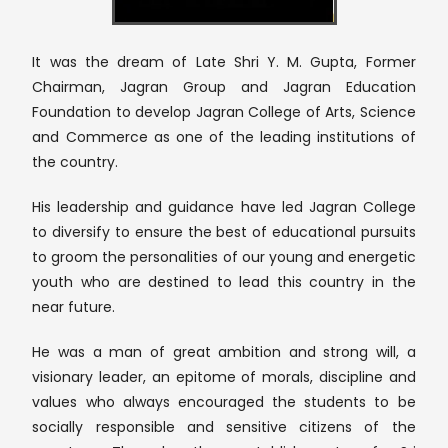
It was the dream of Late Shri Y. M. Gupta, Former
Chairman, Jagran Group and Jagran Education
Foundation to develop Jagran College of Arts, Science
and Commerce as one of the leading institutions of
the country.
His leadership and guidance have led Jagran College
to diversify to ensure the best of educational pursuits
to groom the personalities of our young and energetic
youth who are destined to lead this country in the
near future.
He was a man of great ambition and strong will, a
visionary leader, an epitome of morals, discipline and
values who always encouraged the students to be
socially responsible and sensitive citizens of the