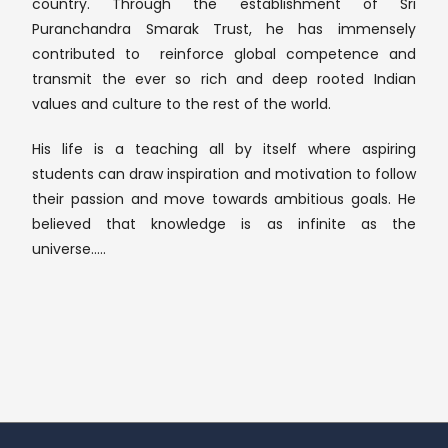
country. Through the establishment of Sri
Puranchandra Smarak Trust, he has immensely
contributed to reinforce global competence and
transmit the ever so rich and deep rooted Indian
values and culture to the rest of the world.
His life is a teaching all by itself where aspiring
students can draw inspiration and motivation to follow
their passion and move towards ambitious goals. He
believed that knowledge is as infinite as the
universe…..