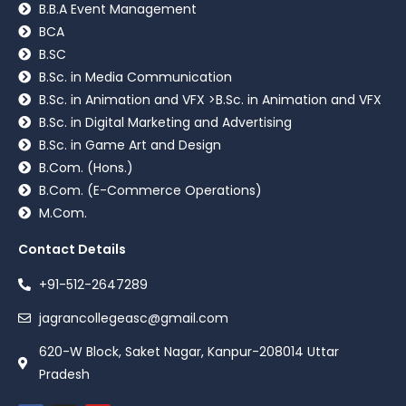
B.B.A Event Management
BCA
B.SC
B.Sc. in Media Communication
B.Sc. in Animation and VFX >B.Sc. in Animation and VFX
B.Sc. in Digital Marketing and Advertising
B.Sc. in Game Art and Design
B.Com. (Hons.)
B.Com. (E-Commerce Operations)
M.Com.
Contact Details
+91-512-2647289
jagrancollegeasc@gmail.com
620-W Block, Saket Nagar, Kanpur-208014 Uttar
Pradesh