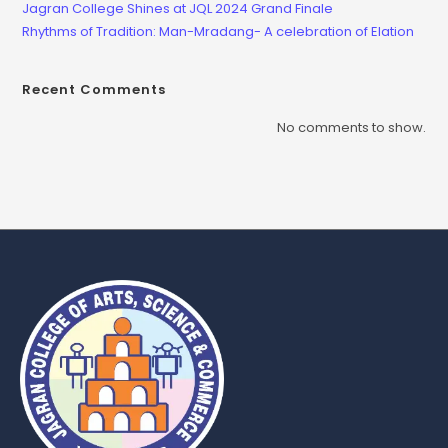
Jagran College Shines at JQL 2024 Grand Finale
Rhythms of Tradition: Man-Mradang- A celebration of Elation
Recent Comments
No comments to show.