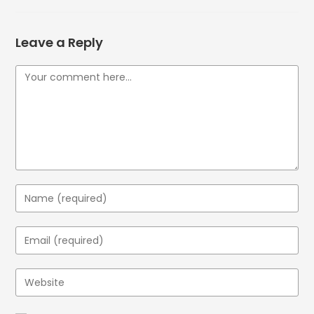
Leave a Reply