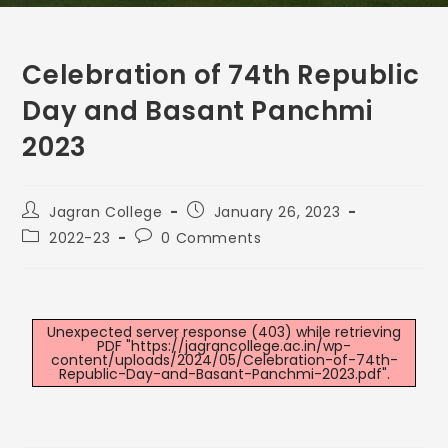
Celebration of 74th Republic
Day and Basant Panchmi
2023
Jagran College
January 26, 2023
2022-23
0 Comments
Unexpected server response (403) while retrieving
PDF "https://jagrancollege.ac.in/wp-
content/uploads/2024/05/Celebration-of-74th-
Republic-Day-and-Basant-Panchmi-2023.pdf".