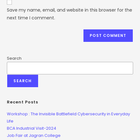
Save my name, email, and website in this browser for the
next time I comment.
Search
SEARCH
Recent Posts
Workshop : The Invisible Battlefield Cybersecurity in Everyday
Life
BCA Industrial Visit-2024
Job Fair at Jagran College