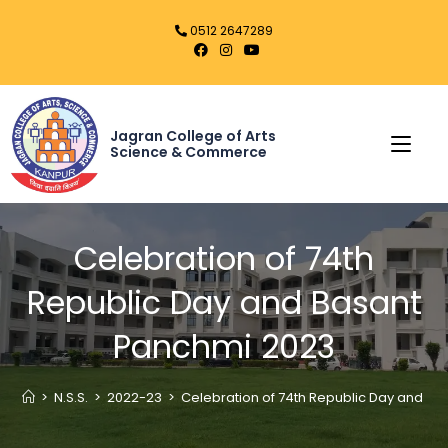
0512 2647289
Jagran College of Arts
Science & Commerce
Celebration of 74th
Republic Day and Basant
Panchmi 2023
>
N.S.S.
>
2022-23
>
Celebration of 74th Republic Day and B