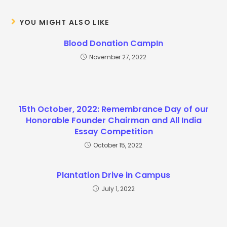
YOU MIGHT ALSO LIKE
Blood Donation CampIn
November 27, 2022
15th October, 2022: Remembrance Day of our
Honorable Founder Chairman and All India
Essay Competition
October 15, 2022
Plantation Drive in Campus
July 1, 2022