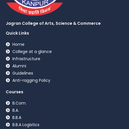
Jagran College of Arts, Science & Commerce
Quick Links
Home
College at a glance
Infrastructure
Alumni
Guidelines
Anti-ragging Policy
Courses
B.Com.
B.A.
B.B.A
B.B.A Logistics