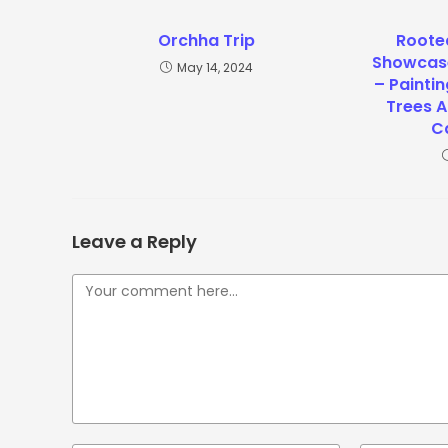
Orchha Trip
Rooted
Showcase
May 14, 2024
– Paintin
Trees A
C
Leave a Reply