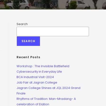
Search
SEARCH
Recent Posts
Workshop : The Invisible Battlefield
Cybersecurity in Everyday Life
BCA Industrial Visit-2024
Job Fair at Jagran College
Jagran College Shines at JQL 2024 Grand
Finale
Rhythms of Tradition: Man-Mradang- A
celebration of Elation