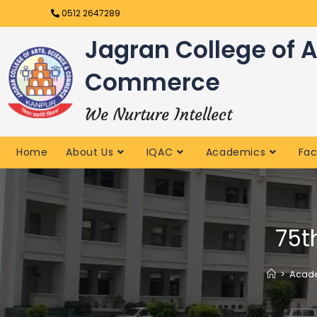
0512 2647289
Jagran College of A
Commerce
We Nurture Intellect
Home
About Us
IQAC
Academics
Fac
75t
>
Acade