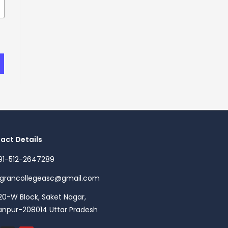
act Details
91-512-2647289
agrancollegeasc@gmail.com
20-W Block, Saket Nagar,
anpur-208014 Uttar Pradesh