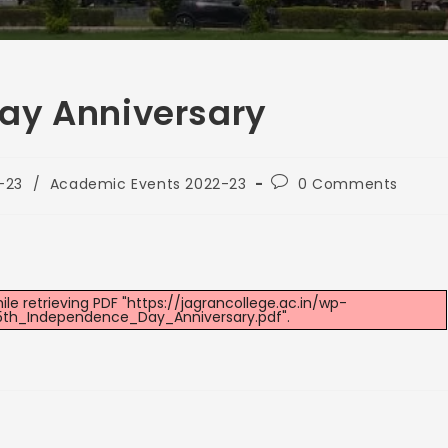
ay Anniversary
-23
/
Academic Events 2022-23
0 Comments
e retrieving PDF "https://jagrancollege.ac.in/wp-
th_Independence_Day_Anniversary.pdf".