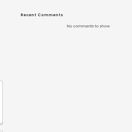
Recent Comments
No comments to show.