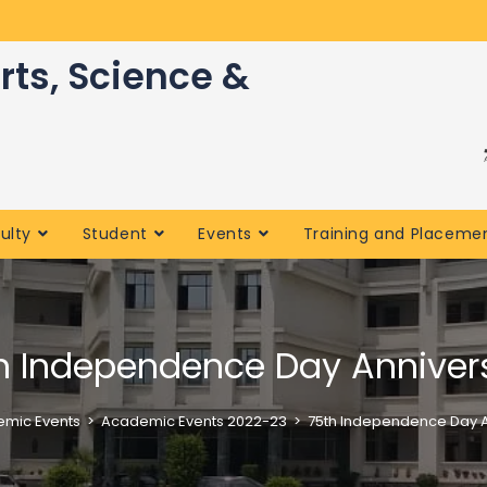
rts, Science &
ulty
Student
Events
Training and Placeme
h Independence Day Anniver
mic Events
>
Academic Events 2022-23
>
75th Independence Day A