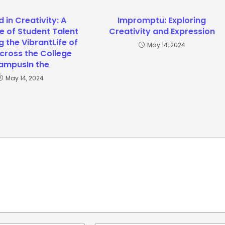
 in Creativity: A
Impromptu: Exploring
 of Student Talent
Creativity and Expression
g the VibrantLife of
May 14, 2024
cross the College
ampusIn the
May 14, 2024