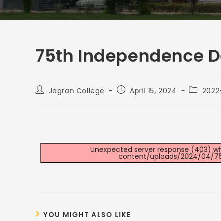
75th Independence D
Jagran College
April 15, 2024
2022
Unexpected server response (403) whil
content/uploads/2024/04/75
YOU MIGHT ALSO LIKE