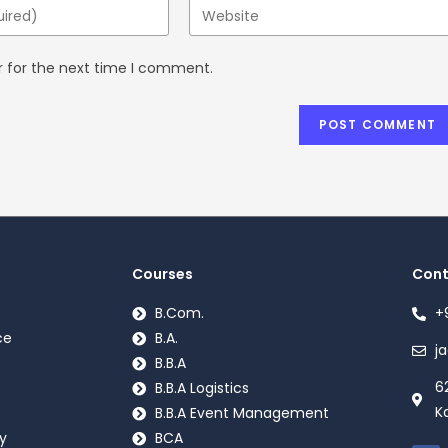
r for the next time I comment.
Courses
Cont
B.Com.
+
ce
B.A.
j
B.B.A
6
B.B.A Logistics
K
B.B.A Event Management
y
BCA