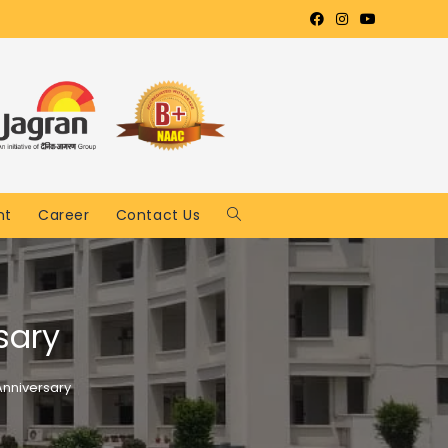
nt
Career
Contact Us
sary
nniversary