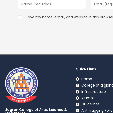
Save my name, email, and website in this browse
Quick Links
Home
College at a glan
Infrastructure
Alumni
Guidelines
Jagran College of Arts, Science &
Anti-ragging Polic